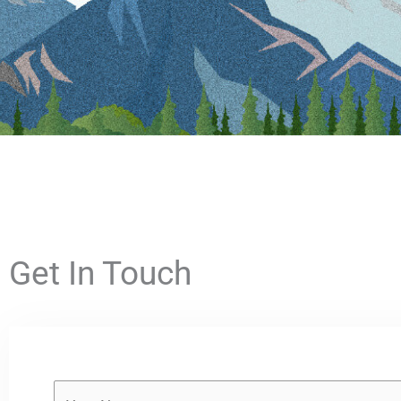
Get In Touch
Y