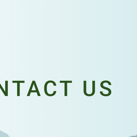
NTACT US