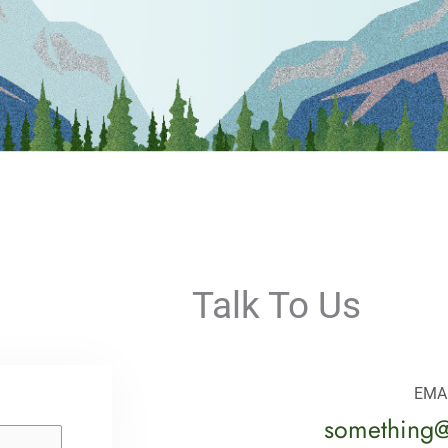
Talk To Us
EMA
something@