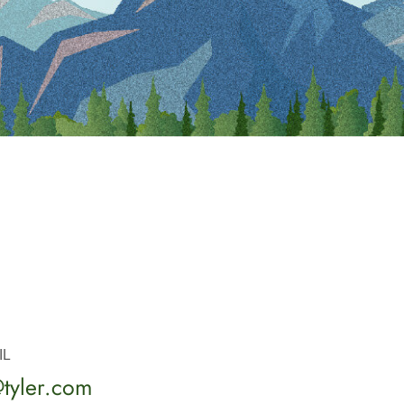
IL
tyler.com