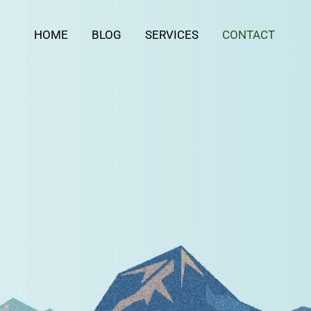
HOME
BLOG
SERVICES
CONTACT