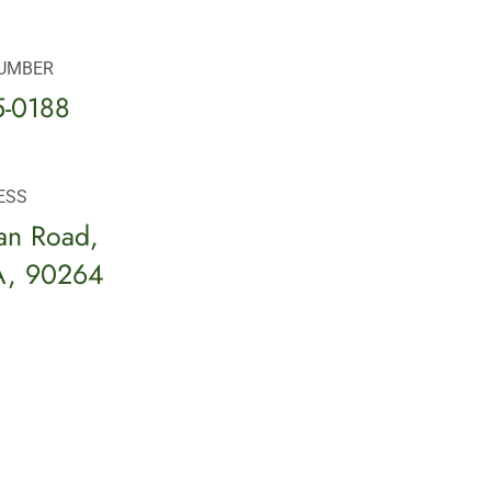
UMBER
5-0188
ESS
an Road,
A, 90264